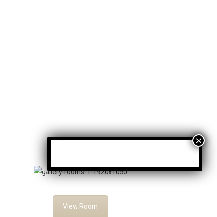
Family Rooms
View Room