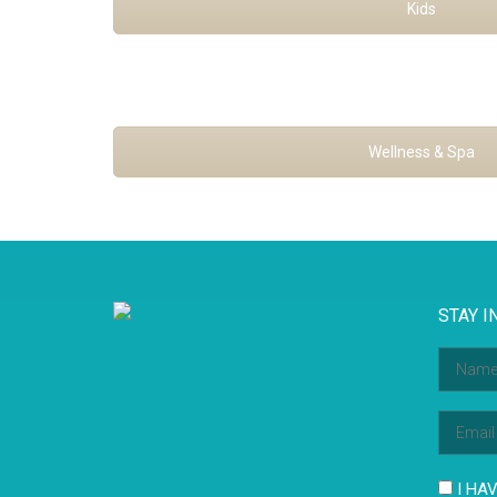
Kids
Wellness & Spa
STAY I
I HAV