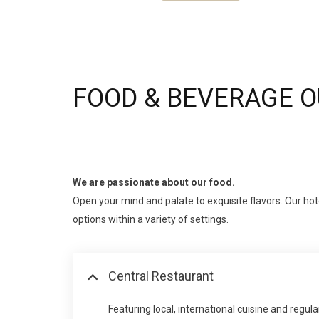
FOOD & BEVERAGE 
We are passionate about our food.
Open your mind and palate to exquisite flavors. Our hote
options within a variety of settings.
Central Restaurant
Featuring local, international cuisine and regu