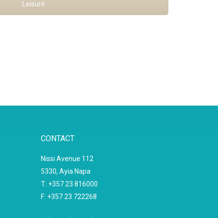
Leisure
CONTACT
Nissi Avenue 112
5330, Ayia Napa
T: +357 23 816000
F: +357 23 722268