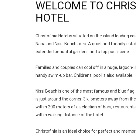
WELCOME TO CHRIS
HOTEL
Christofinia Hotel is situated on the island leading c
Napa and Nissi Beach area. A quiet and friendly est
extended beautiful gardens and a top pool scene.
Families and couples can cool off in a huge, lagoon-l
handy swim-up bar. Childrens’ pool is also available.
Nissi Beach is one of the most famous and blue fla
is just around the corner. 3 kilometers away from the
within 200 meters of a selection of bars, restaurants
within walking distance of the hotel.
aussie online casino
aussie online casino
Christofinia is an ideal choice for perfect and memor