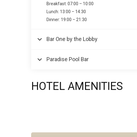
Breakfast: 07:00 – 10:00
Lunch: 13:00 – 14:30
Dinner: 19:00 – 21:30
Bar One by the Lobby
Paradise Pool Bar
HOTEL AMENITIES