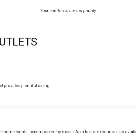
Your comfort is our top priority
OUTLETS
l provides plentiful dining
lar theme nights, accompanied by music. An à la carte menu is also availa