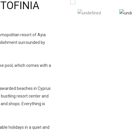
TOFINIA
osmopolitan resort of Ayia
ablishment surrounded by
ike pool, which comes with a
g awarded beaches in Cyprus
 bustling resort center and
 and shops. Everything is
able holidays in a quiet and