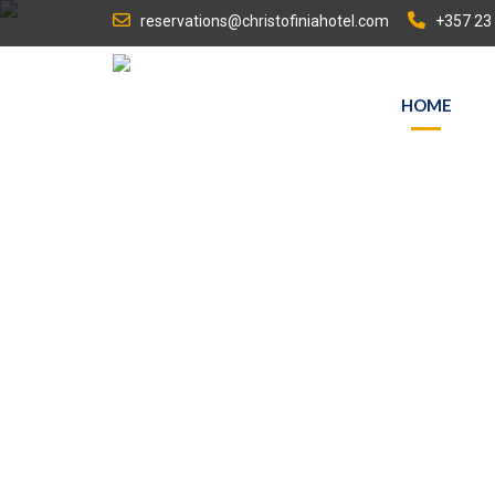
reservations@christofiniahotel.com
+357 23
HOME