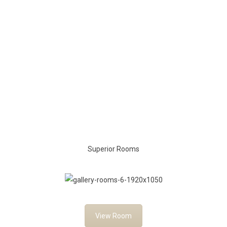
Superior Rooms
View Room