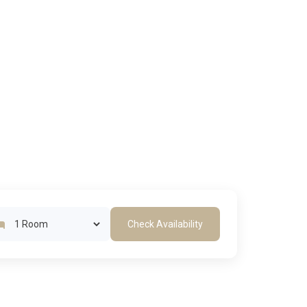
Check Availability