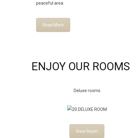
peaceful area.
Read More
ENJOY OUR ROOMS
Deluxe rooms
View Room