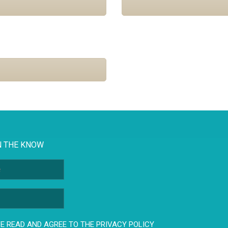
N THE KNOW
E READ AND AGREE TO THE PRIVACY POLICY