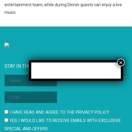
entertainment team, while during Dinner guests can enjoy a live
music.
STAY IN THE KNOW
I HAVE READ AND AGREE TO THE PRIVACY POLICY
YES I WOULD LIKE TO RECEIVE EMAILS WITH EXCLUSIVE
SPECIAL AND OFFERS