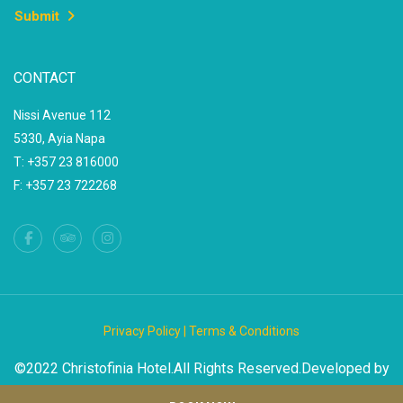
Submit
CONTACT
Nissi Avenue 112
5330, Ayia Napa
T: +357 23 816000
F: +357 23 722268
Privacy Policy |
Terms & Conditions
©2022 Christofinia Hotel.All Rights Reserved.Developed by
DLK Cyprus