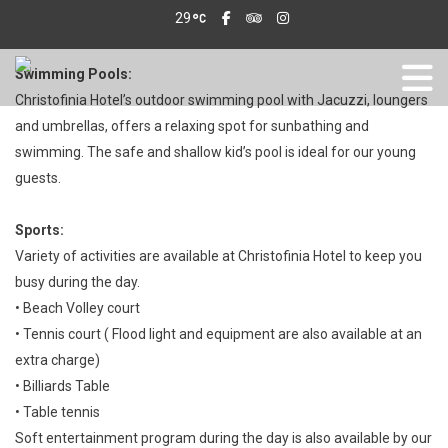
29
Swimming Pools:
Christofinia Hotel’s outdoor swimming pool with Jacuzzi, loungers
and umbrellas, offers a relaxing spot for sunbathing and
swimming. The safe and shallow kid’s pool is ideal for our young
guests.
Sports:
Variety of activities are available at Christofinia Hotel to keep you
busy during the day.
• Beach Volley court
• Tennis court ( Flood light and equipment are also available at an
extra charge)
• Billiards Table
• Table tennis
Soft entertainment program during the day is also available by our