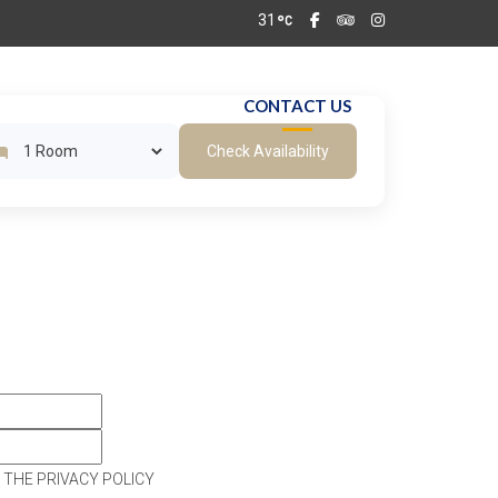
31
T & BARS
GALLERY
CONTACT US
Check Availability
 THE PRIVACY POLICY