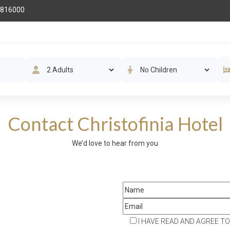
 816000
THE HOTEL
ROOMS
AMENITIES
RESTAURAN
Contact Christofinia Hotel
We’d love to hear from you
STAY IN THE KNOW
I HAVE READ AND AGREE TO