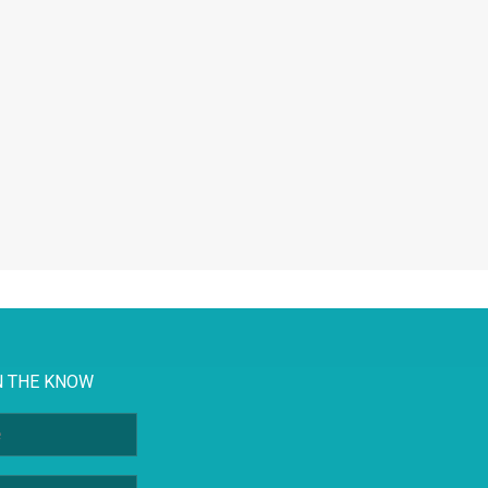
N THE KNOW