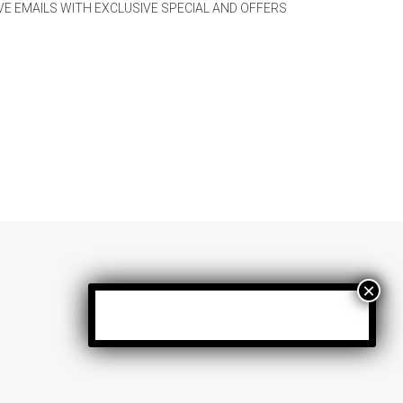
IVE EMAILS WITH EXCLUSIVE SPECIAL AND OFFERS