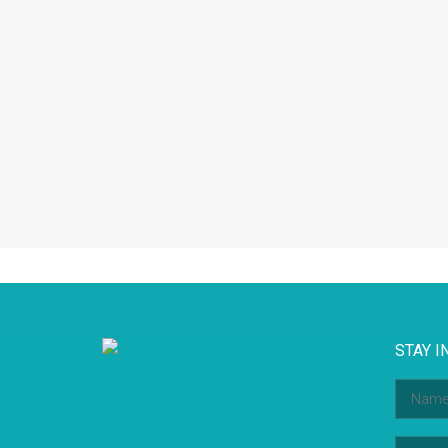
STAY I