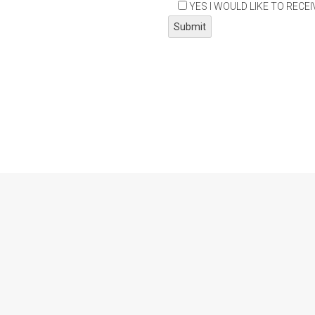
YES I WOULD LIKE TO RECE