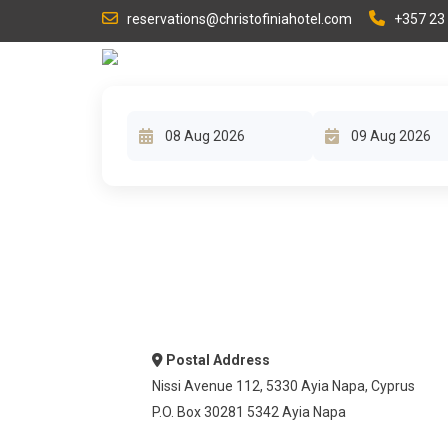
reservations@christofiniahotel.com
+357 23
HOME
Postal Address
Nissi Avenue 112, 5330 Ayia Napa, Cyprus
P.O. Box 30281 5342 Ayia Napa