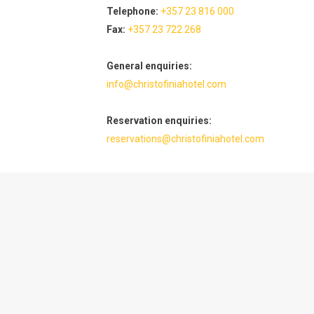
Telephone:
+357 23 816 000
Fax:
+357 23 722 268
General enquiries:
info@christofiniahotel.com
Reservation enquiries:
reservations@christofiniahotel.com