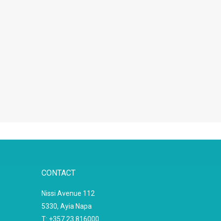
CONTACT
Nissi Avenue 112
5330, Ayia Napa
T: +357 23 816000