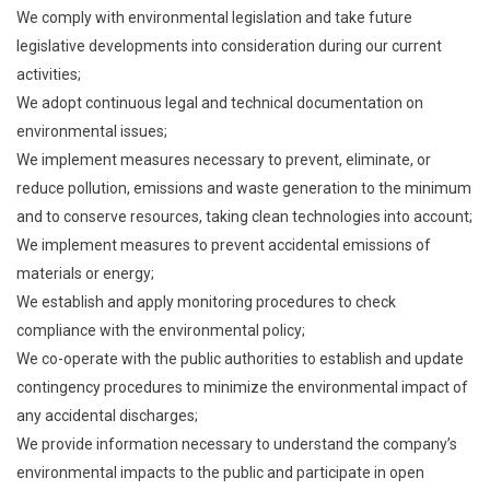
We comply with environmental legislation and take future
legislative developments into consideration during our current
activities;
We adopt continuous legal and technical documentation on
environmental issues;
We implement measures necessary to prevent, eliminate, or
reduce pollution, emissions and waste generation to the minimum
and to conserve resources, taking clean technologies into account;
We implement measures to prevent accidental emissions of
materials or energy;
We establish and apply monitoring procedures to check
compliance with the environmental policy;
We co-operate with the public authorities to establish and update
contingency procedures to minimize the environmental impact of
any accidental discharges;
We provide information necessary to understand the company’s
environmental impacts to the public and participate in open