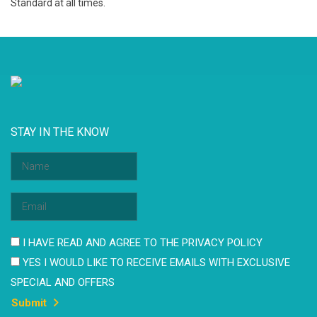
Standard at all times.
STAY IN THE KNOW
I HAVE READ AND AGREE TO THE PRIVACY POLICY
YES I WOULD LIKE TO RECEIVE EMAILS WITH EXCLUSIVE
SPECIAL AND OFFERS
Submit