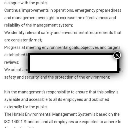
dialogue with the public;
Continual improvements in operations, emergency preparedness
and management oversight to increase the effectiveness and
reliability of the management system;
We identify relevant safety and environmental requirements that
are consistently met;
Progress at meeting environmental goals, objectives and targets
established through internal and external assessments and
reviews;
We adopt and rigorously adhere to the highest standards in health,
safety and security, and the protection of the environment;
It is the management’s responsibility to ensure that this policy is
available and accessible to all its employees and published
externally for the public.
The Hotel’s Environmental Management System is based on the
ISO 14001 Standard and all employees are expected to adhere to