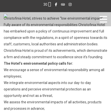
30
Christofinia Hotel, strives to achieve “low environmental impact”.
Fully aware of its environmental responsibilities Christofinia Hotel
has embarked upon a policy of continuous improvement and full
compliance with the regulations, in a spirit of openness towards its
staff, customers, local authorities and administration bodies.
Christofinia Hotel is proud of its achievements, which demonstrate
a firm and steady commitment to excellence since it’s founding.
The Hotel’s environmental policy calls for:
We encourage a sense of environmental responsibility among all
employees;
We integrate environmental aspects into our day-to-day
operations and perceive environmental protection as an
opportunity and not as a threat;
We assess the environmental impacts of all activities, products
and processes in advance;